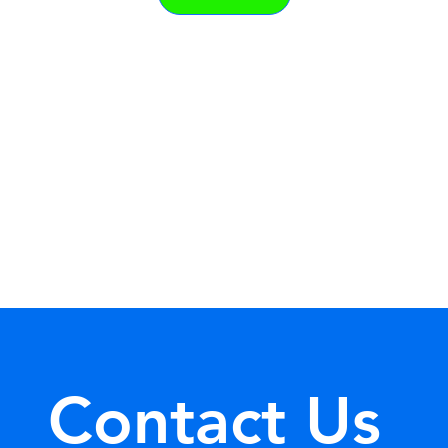
Contact Us 