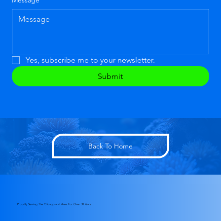
Message
*
Yes, subscribe me to your newsletter.
Submit
Back To Home
Proudly Serving The Chicagoland Area For Over 30 Years