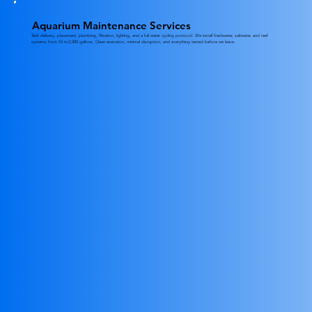
Aquarium Maintenance Services
Tank delivery, placement, plumbing, filtration, lighting, and a full water cycling protocol. We install freshwater, saltwater, and reef
systems from 10 to2,000 gallons. Clean execution, minimal disruption, and everything tested before we leave.