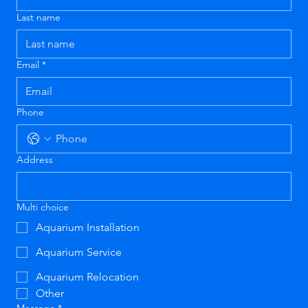
Last name
Email
*
Phone
Address
Multi choice
Aquarium Installation
Aquarium Service
Aquarium Relocation
Other