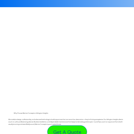
Why Choose Marine Concepts in Arlington Heights
We combine design, craftsmanship, and advanced technology to build aquariums that are more than decoration—they’re thriving ecosystems. Our Arlington Heights clients
count on us for professional guidance, flawless installation, and dependable maintenance that keeps tanks looking pristine year-round. If you want an aquarium that is both
visually stunning and scientifically sound, Marine Concepts is your trusted choice.
Get A Quote