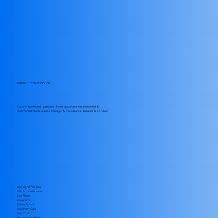
MARINE CONCEPTS INC
Custom freshwater, saltwater, & reef aquariums for residential &
commercial clients across Chicago & the suburbs. Insured & bonded.
Live Coral For Sale
Fish & Invertabrates
Live Plants
Aquariums
Marine Food
Aquarium Care
Live Rock
Aquarium Lighting