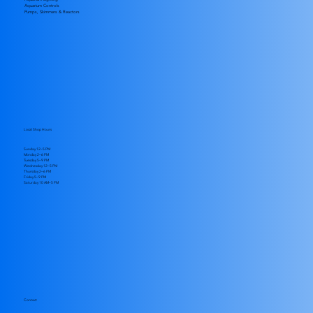
Aquarium Controls
Pumps, Skimmers & Reactors
Local Shop Hours
Sunday 12–5 PM
Monday 2–6 PM
Tuesday 5–9 PM
Wednesday 12–5 PM
Thursday 2–6 PM
Friday 5–9 PM
​Saturday 10 AM–5 PM
Contact