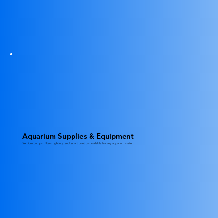
Aquarium Supplies & Equipment
Premium pumps, filters, lighting, and smart controls available for any aquarium system.