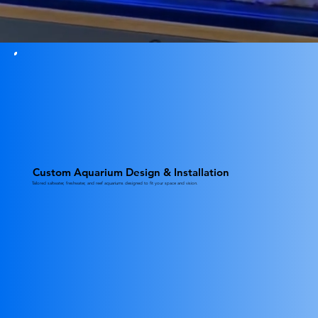
Custom Aquarium Design & Installation
Tailored saltwater, freshwater, and reef aquariums designed to fit your space and vision.