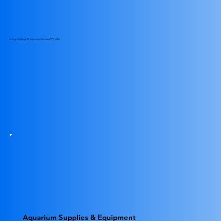
Arlington Heights Aquarium Services We Offer
Aquarium Supplies & Equipment