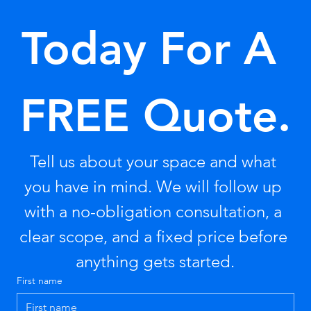
Today For A 
FREE Quote.
Tell us about your space and what 
you have in mind. We will follow up 
with a no-obligation consultation, a 
clear scope, and a fixed price before 
anything gets started.
First name