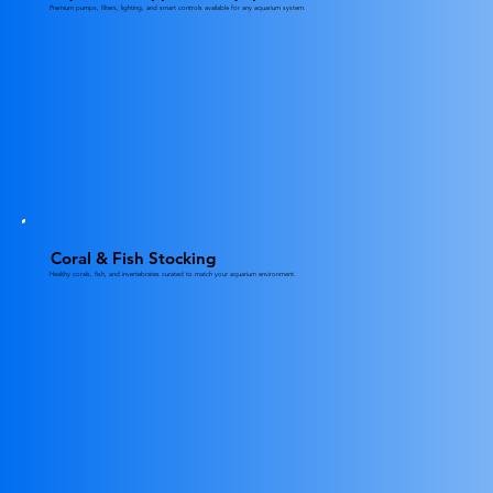
Premium pumps, filters, lighting, and smart controls available for any aquarium system.
Coral & Fish Stocking
Healthy corals, fish, and invertebrates curated to match your aquarium environment.