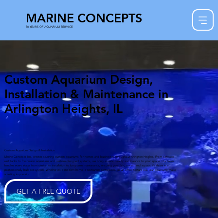
MARINE CONCEPTS
30 YEARS OF AQUARIUM SERVICE
Custom Aquarium Design,
Installation & Maintenance in
Arlington Heights, IL
Custom Aquarium Design & Installation
Marine Concepts Inc. creates stunning custom aquariums for homes and businesses throughout Arlington Heights. From saltwater
reef tanks to freshwater aquariums and custom-designed systems, we bring aquatic beauty and balance to your space. Our team
handles every stage from design to installation to long-term maintenance, ensuring your fish, corals, and aquatic life thrive in a
professionally built ecosystem. Whether it’s a modern home, a restaurant centerpiece, or an office feature wall, our aquariums make
a lasting impression.
GET A FREE QUOTE