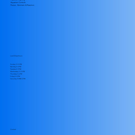
Aquarium Controls
Pumps, Skimmers & Reactors
Local Shop Hours
Sunday 12–5 PM
Monday 2–6 PM
Tuesday 5–9 PM
Wednesday 12–5 PM
Thursday 2–6 PM
Friday 5–9 PM
​Saturday 10 AM–5 PM
Contact