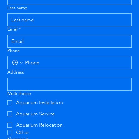
Last name
Email
*
Phone
Address
Multi choice
Aquarium Installation
Aquarium Service
Aquarium Relocation
Other