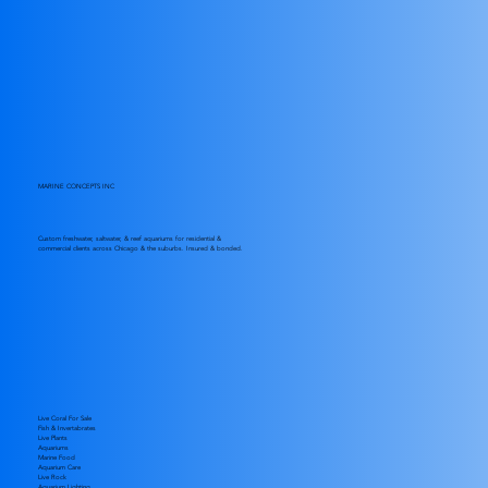
MARINE CONCEPTS INC
Custom freshwater, saltwater, & reef aquariums for residential &
commercial clients across Chicago & the suburbs. Insured & bonded.
Live Coral For Sale
Fish & Invertabrates
Live Plants
Aquariums
Marine Food
Aquarium Care
Live Rock
Aquarium Lighting