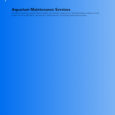
Aquarium Maintenance Services
Tank delivery, placement, plumbing, filtration, lighting, and a full water cycling protocol. We install freshwater, saltwater, and reef
systems from 10 to2,000 gallons. Clean execution, minimal disruption, and everything tested before we leave.