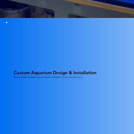
Custom Aquarium Design & Installation
Tailored saltwater, freshwater, and reef aquariums designed to fit your space and vision.