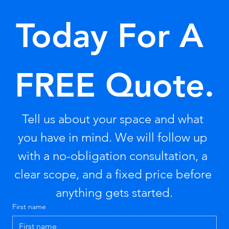
Today For A 
FREE Quote.
Tell us about your space and what 
you have in mind. We will follow up 
with a no-obligation consultation, a 
clear scope, and a fixed price before 
anything gets started.
First name