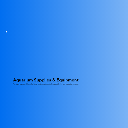
Aquarium Supplies & Equipment
Premium pumps, filters, lighting, and smart controls available for any aquarium system.