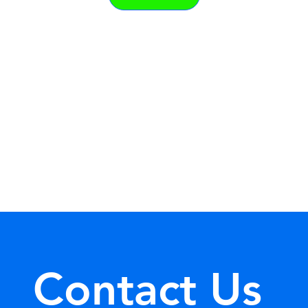
Contact Us 