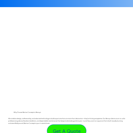
Why Choose Marine Concepts in Berwyn
We combine design, craftsmanship, and advanced technology to build aquariums that are more than decoration—they’re thriving ecosystems. Our Berwyn clients count on us for
professional guidance, flawless installation, and dependable maintenance that keeps tanks looking pristine year-round. If you want an aquarium that is both visually stunning
and scientifically sound, Marine Concepts is your trusted choice.
Get A Quote