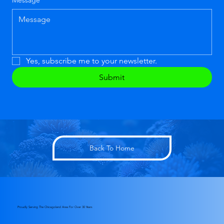
Message
*
Yes, subscribe me to your newsletter.
Submit
Back To Home
Proudly Serving The Chicagoland Area For Over 30 Years