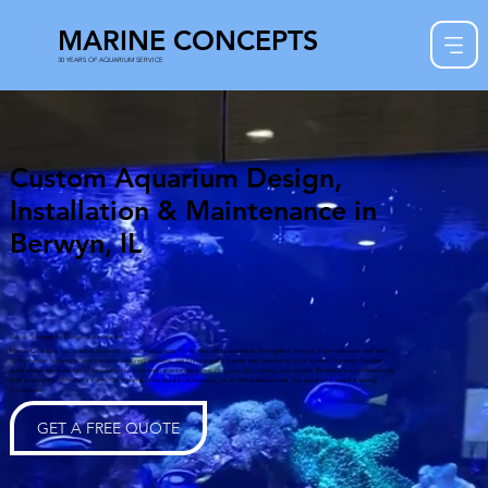
MARINE CONCEPTS
30 YEARS OF AQUARIUM SERVICE
Custom Aquarium Design,
Installation & Maintenance in
Berwyn, IL
Custom Aquarium Design & Installation
Marine Concepts Inc. creates stunning custom aquariums for homes and businesses throughout Berwyn. From saltwater reef tanks
to freshwater aquariums and custom-designed systems, we bring aquatic beauty and balance to your space. Our team handles
every stage from design to installation to long-term maintenance, ensuring your fish, corals, and aquatic life thrive in a professionally
built ecosystem. Whether it’s a modern home, a restaurant centerpiece, or an office feature wall, our aquariums make a lasting
impression.
GET A FREE QUOTE