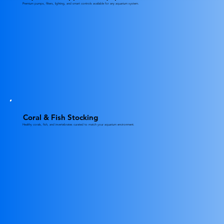
Premium pumps, filters, lighting, and smart controls available for any aquarium system.
Coral & Fish Stocking
Healthy corals, fish, and invertebrates curated to match your aquarium environment.