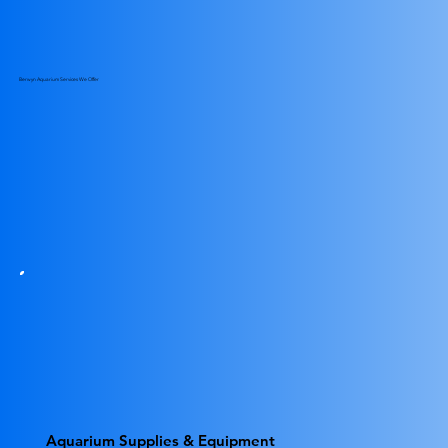
Berwyn Aquarium Services We Offer
Aquarium Supplies & Equipment