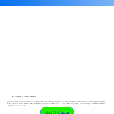
Why Choose Marine Concepts in Mundelein
We combine design, craftsmanship, and advanced technology to build aquariums that are more than decoration. Our Mundelein clients count on us for professional guidance,
flawless installation, and dependable maintenance that keeps tanks looking pristine year round. If you want an aquarium that is visually stunning and scientifically sound, Marine
Concepts is your trusted choice.
Get A Quote