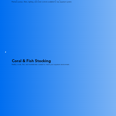
Premium pumps, filters, lighting, and smart controls available for any aquarium system.
Coral & Fish Stocking
Healthy corals, fish, and invertebrates curated to match your aquarium environment.