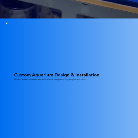
Custom Aquarium Design & Installation
Tailored saltwater, freshwater, and reef aquariums designed to fit your space and vision.