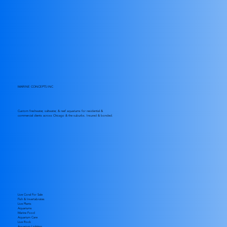
MARINE CONCEPTS INC
Custom freshwater, saltwater, & reef aquariums for residential &
commercial clients across Chicago & the suburbs. Insured & bonded.
Live Coral For Sale
Fish & Invertabrates
Live Plants
Aquariums
Marine Food
Aquarium Care
Live Rock
Aquarium Lighting