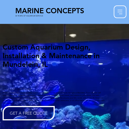
MARINE CONCEPTS
30 YEARS OF AQUARIUM SERVICE
Custom Aquarium Design,
Installation & Maintenance in
Mundelein, IL
Custom Aquarium Design & Installation
Marine Concepts Inc. creates stunning custom aquariums for homes and businesses throughout Mundelein. From saltwater reef
tanks to freshwater aquariums and custom designed systems, we bring aquatic beauty and balance to your space. Our team
handles every stage from design to installation to long term maintenance. This ensures your fish, corals, and aquatic life thrive in a
professionally built ecosystem. Whether it is a modern home, a restaurant centerpiece, or an office feature wall, our aquariums make
a lasting impression.
GET A FREE QUOTE