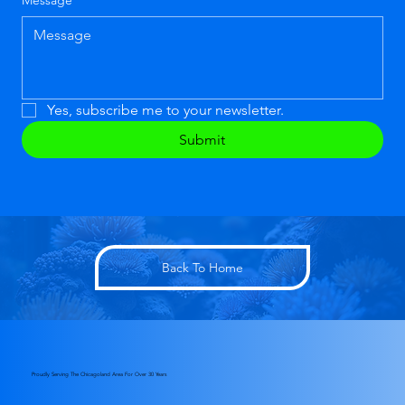
Message
*
Yes, subscribe me to your newsletter.
Submit
Back To Home
Proudly Serving The Chicagoland Area For Over 30 Years