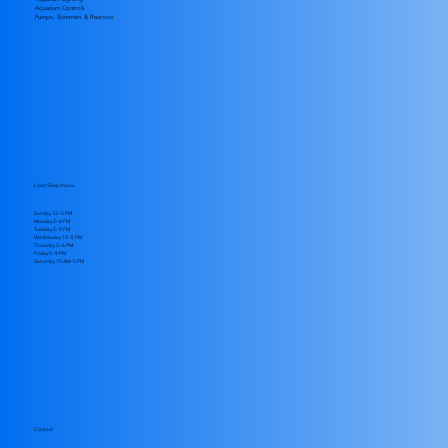
Aquarium Controls
Pumps, Skimmers & Reactors
Local Shop Hours
Sunday 12–5 PM
Monday 2–6 PM
Tuesday 5–9 PM
Wednesday 12–5 PM
Thursday 2–6 PM
Friday 5–9 PM
​Saturday 10 AM–5 PM
Contact