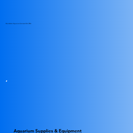
Mundelein Aquarium Services We Offer
Aquarium Supplies & Equipment