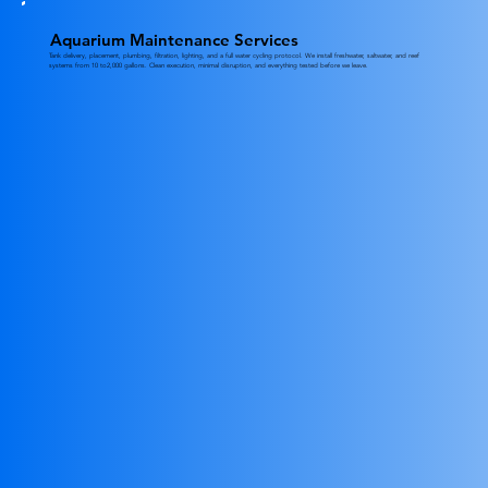
Aquarium Maintenance Services
Tank delivery, placement, plumbing, filtration, lighting, and a full water cycling protocol. We install freshwater, saltwater, and reef
systems from 10 to2,000 gallons. Clean execution, minimal disruption, and everything tested before we leave.