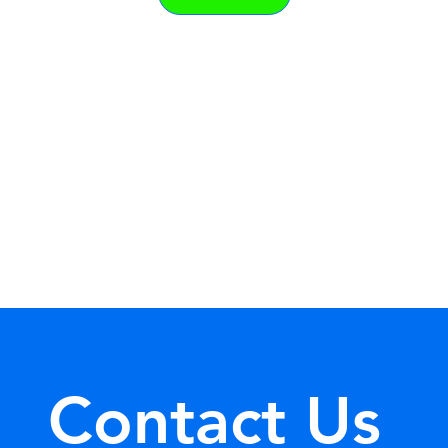
Contact Us 