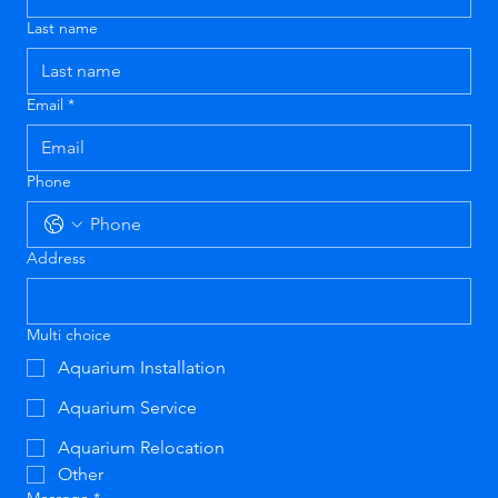
Last name
Email
*
Phone
Address
Multi choice
Aquarium Installation
Aquarium Service
Aquarium Relocation
Other