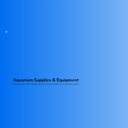
Aquarium Supplies & Equipment
Premium pumps, filters, lighting, and smart controls available for any aquarium system.