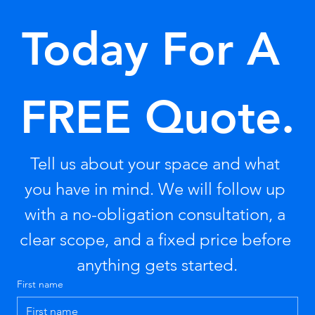
Today For A 
FREE Quote.
Tell us about your space and what 
you have in mind. We will follow up 
with a no-obligation consultation, a 
clear scope, and a fixed price before 
anything gets started.
First name