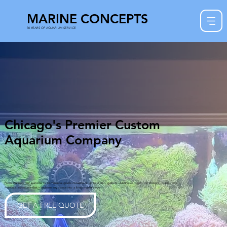
MARINE CONCEPTS
30 YEARS OF AQUARIUM SERVICE
Chicago's Premier Custom
Aquarium Company
From stunning reef systems to commercial-grade installations up to 2,000+ gallons. Marine Concepts Inc designs, builds, and
maintains aquariums that transform any space into a living masterpiece.
GET A FREE QUOTE