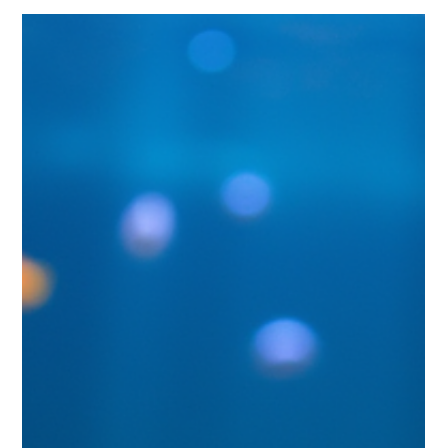
rewards. Whether you are setting up your first fish tank or
considering upgrading to a custom aquarium, understanding
the differences will help you create a thriving aquatic
environment that fits your lifestyle and interests.