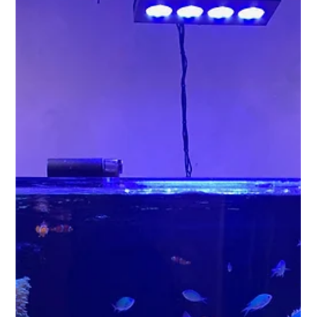
create a soothing atmosphere. If you're new to the hobby,
you're likely wondering whether to go with a saltwater or a
freshwater aquarium. Each type brings its own set of
characteristics, challenges, and rewards. This guide aims to
clarify your options and help you make the best decision for
your aquatic adventure.