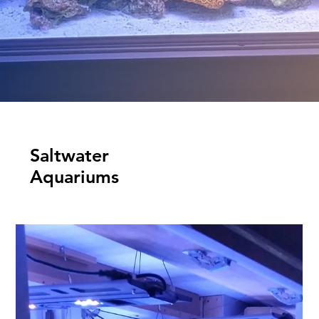
Saltwater
Aquariums