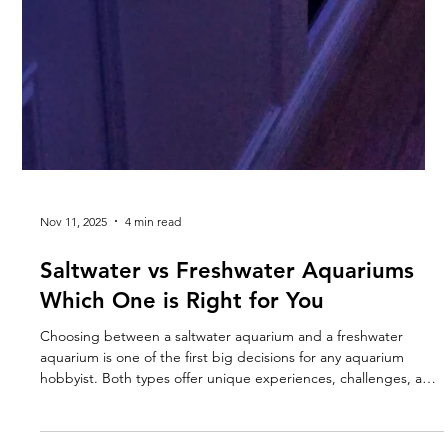
Nov 11, 2025
4 min read
Saltwater vs Freshwater Aquariums
Which One is Right for You
Choosing between a saltwater aquarium and a freshwater
aquarium is one of the first big decisions for any aquarium
hobbyist. Both types offer unique experiences, challenges, and