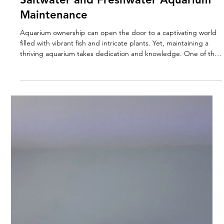
Sep 9, 2025
4 min read
Essential Differences Between
Saltwater and Freshwater Aquarium
Maintenance
Aquarium ownership can open the door to a captivating world
filled with vibrant fish and intricate plants. Yet, maintaining a
thriving aquarium takes dedication and knowledge. One of the
first major choices you'll face is deciding between a saltwater or
freshwater tank. Each type has its own set of requirements and
challenges. In this post, we will dive into the key differences
between saltwater and freshwater aquarium maintenance,
supporting you in making the best choice for