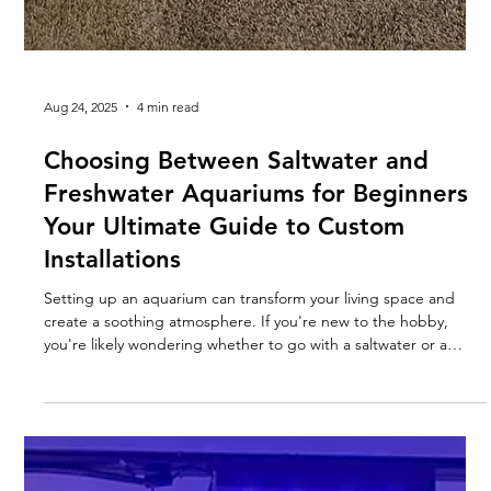
Aug 24, 2025
4 min read
Choosing Between Saltwater and
Freshwater Aquariums for Beginners
Your Ultimate Guide to Custom
Installations
Setting up an aquarium can transform your living space and