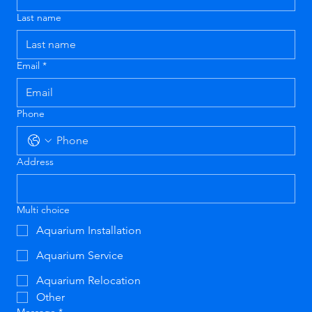
Last name
Email
*
Phone
Address
Multi choice
Aquarium Installation
Aquarium Service
Aquarium Relocation
Other