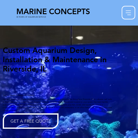
MARINE CONCEPTS
30 YEARS OF AQUARIUM SERVICE
Custom Aquarium Design,
Installation & Maintenance in
Riverside, IL
Custom Aquarium Design & Installation
Marine Concepts Inc. creates stunning custom aquariums for homes and businesses throughout Riverside. From saltwater reef tanks
to freshwater aquariums and custom designed systems, we bring aquatic beauty and balance to your space. Our team handles
every stage from design to installation to long term maintenance. This ensures your fish, corals, and aquatic life thrive in a
professionally built ecosystem. Whether it is a modern home, a restaurant centerpiece, or an office feature wall, our aquariums make
a lasting impression.
GET A FREE QUOTE