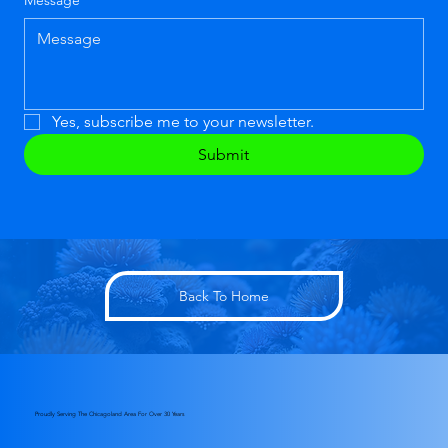
Message
*
Yes, subscribe me to your newsletter.
Submit
Back To Home
Proudly Serving The Chicagoland Area For Over 30 Years