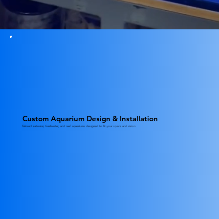
Custom Aquarium Design & Installation
Tailored saltwater, freshwater, and reef aquariums designed to fit your space and vision.