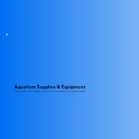
Aquarium Supplies & Equipment
Premium pumps, filters, lighting, and smart controls available for any aquarium system.