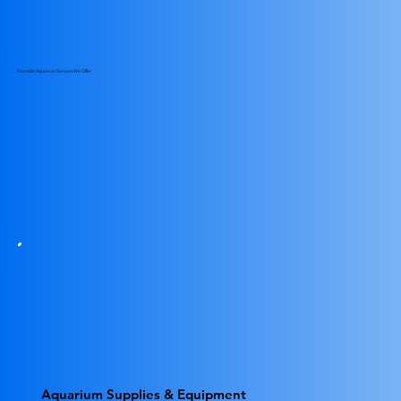
Riverside Aquarium Services We Offer
Aquarium Supplies & Equipment