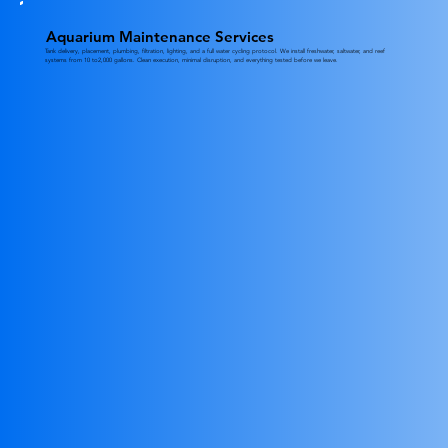
Aquarium Maintenance Services
Tank delivery, placement, plumbing, filtration, lighting, and a full water cycling protocol. We install freshwater, saltwater, and reef
systems from 10 to2,000 gallons. Clean execution, minimal disruption, and everything tested before we leave.