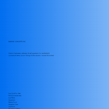
MARINE CONCEPTS INC
Custom freshwater, saltwater, & reef aquariums for residential &
commercial clients across Chicago & the suburbs. Insured & bonded.
Live Coral For Sale
Fish & Invertabrates
Live Plants
Aquariums
Marine Food
Aquarium Care
Live Rock
Aquarium Lighting