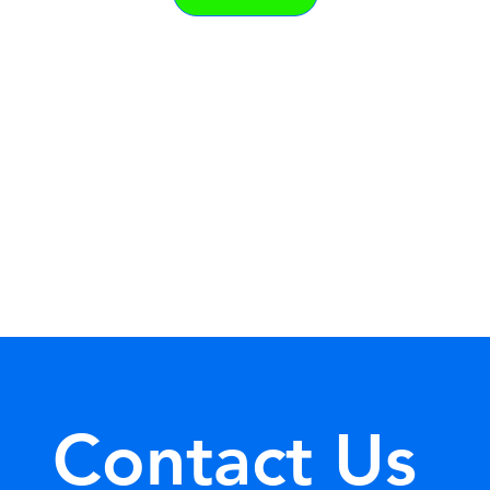
Contact Us 