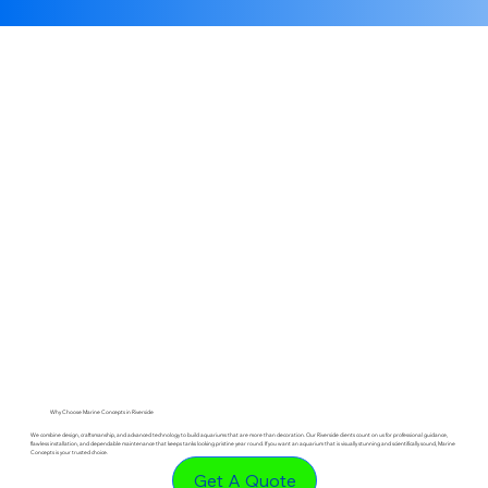
Why Choose Marine Concepts in Riverside
We combine design, craftsmanship, and advanced technology to build aquariums that are more than decoration. Our Riverside clients count on us for professional guidance,
flawless installation, and dependable maintenance that keeps tanks looking pristine year round. If you want an aquarium that is visually stunning and scientifically sound, Marine
Concepts is your trusted choice.
Get A Quote