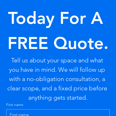
Today For A 
FREE Quote.
Tell us about your space and what 
you have in mind. We will follow up 
with a no-obligation consultation, a 
clear scope, and a fixed price before 
anything gets started.
First name