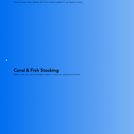
Premium pumps, filters, lighting, and smart controls available for any aquarium system.
Coral & Fish Stocking
Healthy corals, fish, and invertebrates curated to match your aquarium environment.