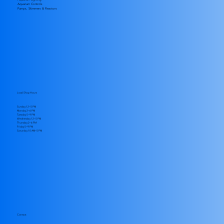
Aquarium Controls
Pumps, Skimmers & Reactors
Local Shop Hours
Sunday 12–5 PM
Monday 2–6 PM
Tuesday 5–9 PM
Wednesday 12–5 PM
Thursday 2–6 PM
Friday 5–9 PM
​Saturday 10 AM–5 PM
Contact