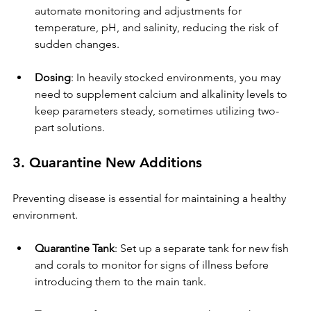
automate monitoring and adjustments for 
temperature, pH, and salinity, reducing the risk of 
sudden changes.
Dosing
: In heavily stocked environments, you may 
need to supplement calcium and alkalinity levels to 
keep parameters steady, sometimes utilizing two-
part solutions.
3. Quarantine New Additions
Preventing disease is essential for maintaining a healthy 
environment.
Quarantine Tank
: Set up a separate tank for new fish 
and corals to monitor for signs of illness before 
introducing them to the main tank.