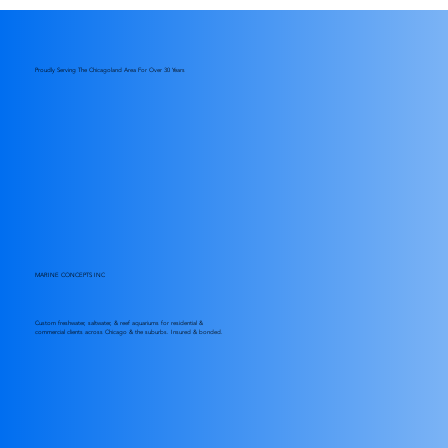
Essential Saltwater Tank Care: Effective
Saltwater Aquarium Maintenance Tips
Proudly Serving The Chicagoland Area For Over 30 Years
MARINE CONCEPTS INC
Custom freshwater, saltwater, & reef aquariums for residential &
commercial clients across Chicago & the suburbs. Insured & bonded.