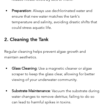
Preparation
: Always use dechlorinated water and 
ensure that new water matches the tank's 
temperature and salinity, avoiding drastic shifts that 
could stress aquatic life.
2. Cleaning the Tank
Regular cleaning helps prevent algae growth and 
maintain aesthetics.
Glass Cleaning
: Use a magnetic cleaner or algae 
scraper to keep the glass clear, allowing for better 
viewing of your underwater community.
Substrate Maintenance
: Vacuum the substrate during 
water changes to remove detritus; failing to do so 
can lead to harmful spikes in toxins.