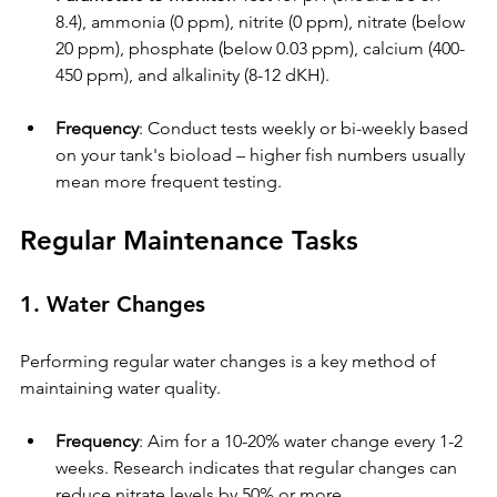
8.4), ammonia (0 ppm), nitrite (0 ppm), nitrate (below 
20 ppm), phosphate (below 0.03 ppm), calcium (400-
450 ppm), and alkalinity (8-12 dKH).
Frequency
: Conduct tests weekly or bi-weekly based 
on your tank's bioload – higher fish numbers usually 
mean more frequent testing.
Regular Maintenance Tasks
1. Water Changes
Performing regular water changes is a key method of 
maintaining water quality.
Frequency
: Aim for a 10-20% water change every 1-2 
weeks. Research indicates that regular changes can 
reduce nitrate levels by 50% or more.