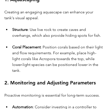
Creating an engaging aquascape can enhance your 
tank's visual appeal.
Structure
: Use live rock to create caves and 
overhangs, which also provide hiding spots for fish.
Coral Placement
: Position corals based on their light 
and flow requirements. For example, place high-
light corals like Acropora towards the top, while 
lower-light species can be positioned lower in the 
tank.
2. Monitoring and Adjusting Parameters
Proactive monitoring is essential for long-term success.
Automation
: Consider investing in a controller to 