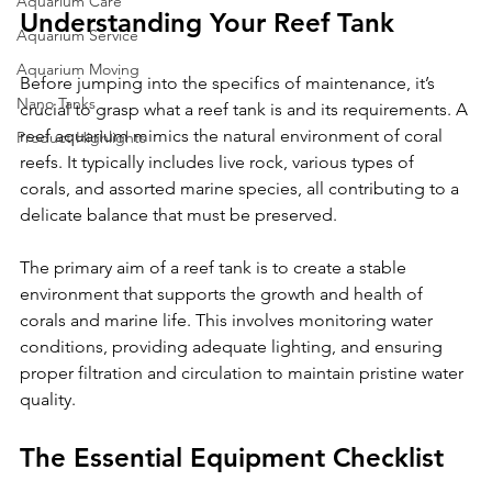
Aquarium Care
Understanding Your Reef Tank
Aquarium Service
Aquarium Moving
Before jumping into the specifics of maintenance, it’s 
Nano Tanks
crucial to grasp what a reef tank is and its requirements. A 
reef aquarium mimics the natural environment of coral 
Product Highlights
reefs. It typically includes live rock, various types of 
corals, and assorted marine species, all contributing to a 
delicate balance that must be preserved.
The primary aim of a reef tank is to create a stable 
environment that supports the growth and health of 
corals and marine life. This involves monitoring water 
conditions, providing adequate lighting, and ensuring 
proper filtration and circulation to maintain pristine water 
quality. 
The Essential Equipment Checklist