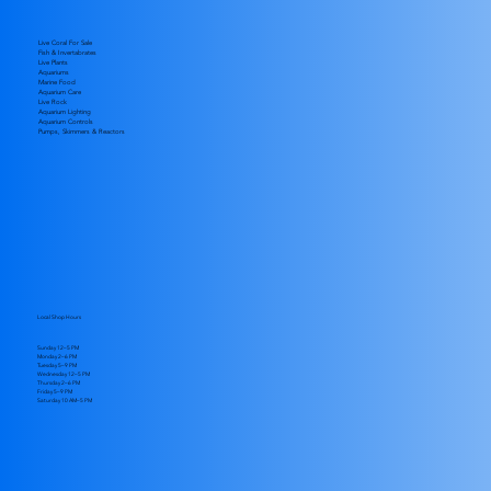
Live Coral For Sale
Fish & Invertabrates
Live Plants
Aquariums
Marine Food
Aquarium Care
Live Rock
Aquarium Lighting
Aquarium Controls
Pumps, Skimmers & Reactors
Local Shop Hours
Sunday 12–5 PM
Monday 2–6 PM
Tuesday 5–9 PM
Wednesday 12–5 PM
Thursday 2–6 PM
Friday 5–9 PM
​Saturday 10 AM–5 PM