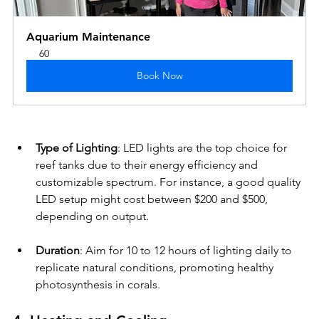
Aquarium Maintenance
60
Book Now
Type of Lighting
: LED lights are the top choice for 
reef tanks due to their energy efficiency and 
customizable spectrum. For instance, a good quality 
LED setup might cost between $200 and $500, 
depending on output.
Duration
: Aim for 10 to 12 hours of lighting daily to 
replicate natural conditions, promoting healthy 
photosynthesis in corals. 