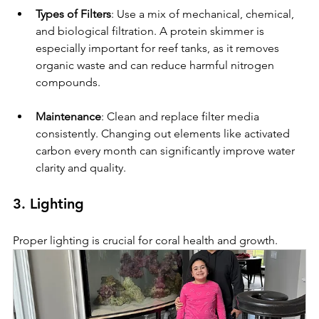
Types of Filters
: Use a mix of mechanical, chemical, 
and biological filtration. A protein skimmer is 
especially important for reef tanks, as it removes 
organic waste and can reduce harmful nitrogen 
compounds.
Maintenance
: Clean and replace filter media 
consistently. Changing out elements like activated 
carbon every month can significantly improve water 
clarity and quality.
3. Lighting
Proper lighting is crucial for coral health and growth.