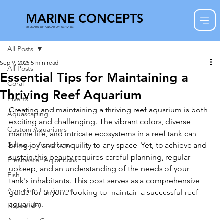
MARINE CONCEPTS
30 YEARS OF AQUARIUM SERVICE
All Posts
Sep 9, 2025
5 min read
All Posts
Essential Tips for Maintaining a
Coral
Thriving Reef Aquarium
Inverts
Creating and maintaining a thriving reef aquarium is both 
Aquascaping
exciting and challenging. The vibrant colors, diverse 
Custom Aquariums
marine life, and intricate ecosystems in a reef tank can 
Saltwater Aquariums
bring joy and tranquility to any space. Yet, to achieve and 
sustain this beauty requires careful planning, regular 
Freshwater Aquariums
upkeep, and an understanding of the needs of your 
Fish
tank's inhabitants. This post serves as a comprehensive 
Aquarium Equipment
guide for anyone looking to maintain a successful reef 
aquarium.
Husbandry