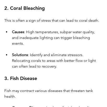
2. Coral Bleaching
This is often a sign of stress that can lead to coral death.
Causes
: High temperatures, subpar water quality, 
and inadequate lighting can trigger bleaching 
events.
Solutions
: Identify and eliminate stressors. 
Relocating corals to areas with better flow or light 
can often lead to recovery.
3. Fish Disease
Fish may contract various diseases that threaten tank 
health.