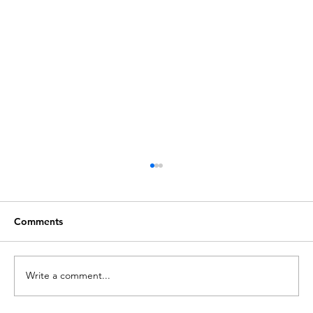
Comments
Write a comment...