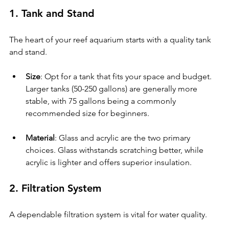
1. Tank and Stand
The heart of your reef aquarium starts with a quality tank 
and stand.
Size
: Opt for a tank that fits your space and budget. 
Larger tanks (50-250 gallons) are generally more 
stable, with 75 gallons being a commonly 
recommended size for beginners. 
Material
: Glass and acrylic are the two primary 
choices. Glass withstands scratching better, while 
acrylic is lighter and offers superior insulation.
2. Filtration System
A dependable filtration system is vital for water quality.