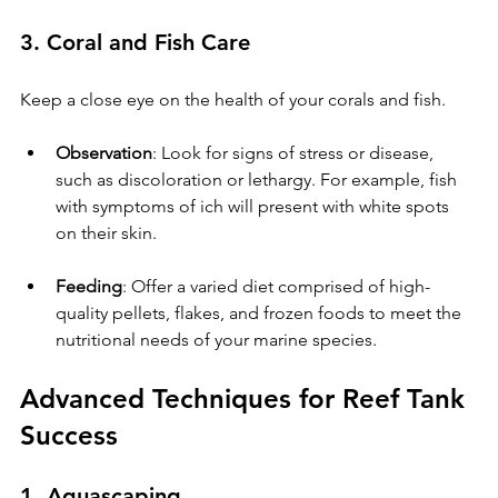
3. Coral and Fish Care
Keep a close eye on the health of your corals and fish.
Observation
: Look for signs of stress or disease, 
such as discoloration or lethargy. For example, fish 
with symptoms of ich will present with white spots 
on their skin.
Feeding
: Offer a varied diet comprised of high-
quality pellets, flakes, and frozen foods to meet the 
nutritional needs of your marine species.
Advanced Techniques for Reef Tank 
Success
1. Aquascaping