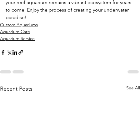
your reef aquarium remains a vibrant ecosystem for years 
to come. Enjoy the process of creating your underwater 
paradise!
Custom Aquariums
Aquarium Care
Aquarium Service
See All
Recent Posts