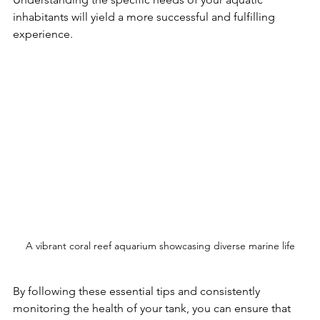
inhabitants will yield a more successful and fulfilling 
experience.
A vibrant coral reef aquarium showcasing diverse marine life
By following these essential tips and consistently 
monitoring the health of your tank, you can ensure that 