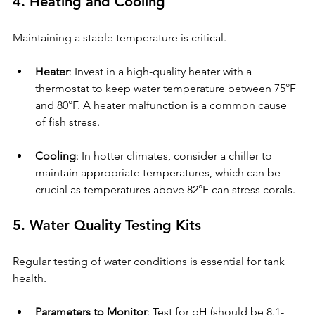
4. Heating and Cooling
Maintaining a stable temperature is critical.
Heater
: Invest in a high-quality heater with a 
thermostat to keep water temperature between 75°F 
and 80°F. A heater malfunction is a common cause 
of fish stress.
Cooling
: In hotter climates, consider a chiller to 
maintain appropriate temperatures, which can be 
crucial as temperatures above 82°F can stress corals.
5. Water Quality Testing Kits
Regular testing of water conditions is essential for tank 
health.
Parameters to Monitor
: Test for pH (should be 8.1-