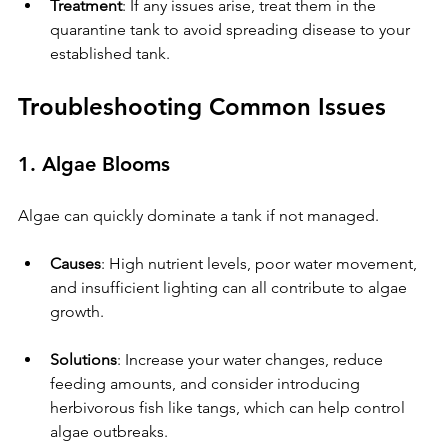
Treatment
: If any issues arise, treat them in the 
quarantine tank to avoid spreading disease to your 
established tank.
Troubleshooting Common Issues
1. Algae Blooms
Algae can quickly dominate a tank if not managed.
Causes
: High nutrient levels, poor water movement, 
and insufficient lighting can all contribute to algae 
growth.
Solutions
: Increase your water changes, reduce 
feeding amounts, and consider introducing 
herbivorous fish like tangs, which can help control 
algae outbreaks.