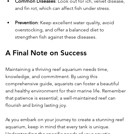
Common Diseases
: Look out for ich, velvet disease, 
and fin rot, which can affect fish under stress.
Prevention
: Keep excellent water quality, avoid 
overstocking, and offer a balanced diet to 
strengthen fish against these diseases.
A Final Note on Success
Maintaining a thriving reef aquarium needs time, 
knowledge, and commitment. By using this 
comprehensive guide, aquarists can foster a beautiful 
and healthy environment for their marine life. Remember 
that patience is essential; a well-maintained reef can 
flourish and bring lasting joy.
As you embark on your journey to create a stunning reef 
aquarium, keep in mind that every tank is unique. 
Understanding the specific needs of your aquatic 