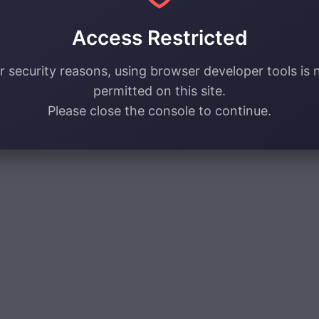
Access Restricted
r security reasons, using browser developer tools is 
permitted on this site.
Please close the console to continue.